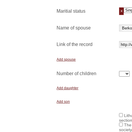
x
Maritial status
Name of spouse
Link of the record
Add spouse
Number of children
Add daughter
Add son
Lith
sectio
The 
society