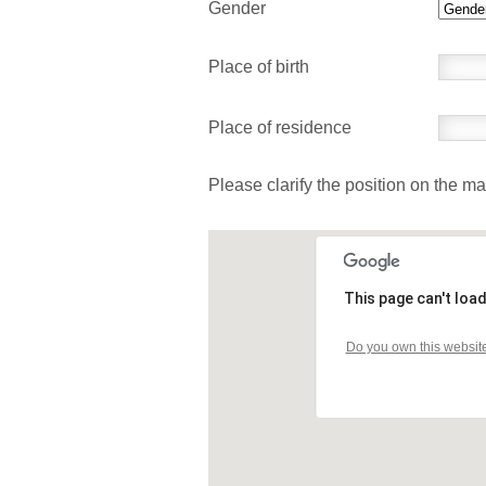
Gender
Place of birth
Place of residence
Please clarify the position on the m
This page can't loa
Do you own this websit