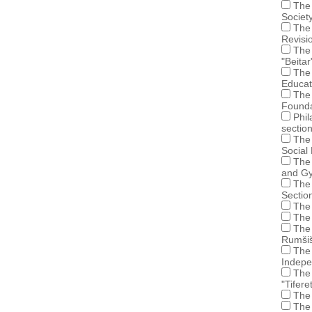
The 
Societ
The 
Revisi
The 
"Beitar
The 
Educat
The 
Founda
Phil
sectio
The 
Social
The 
and Gy
The 
Sectio
The 
The 
The 
Rumšiš
The 
Indepe
The 
"Tifer
The 
The 