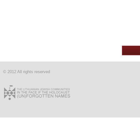
© 2012 All rights reserved