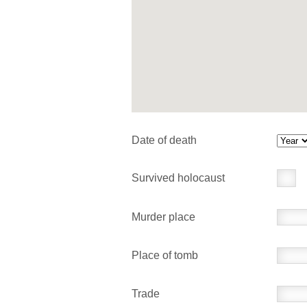
Date of death
Survived holocaust
Murder place
Place of tomb
Trade