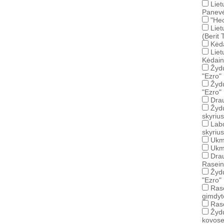
Liet
Panevė
"Hec
Liet
(Berit
Kėd
Liet
Kėdain
Žydų
"Ezro"
Žydų
"Ezro"
Drau
Žyd
skyrius
Lab
skyrius
Ukme
Ukm
Drau
Rasein
Žydų
"Ezro"
Rase
gimdyto
Rase
Žydų
kovose