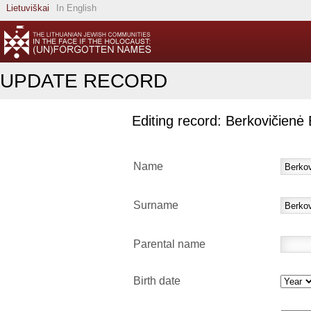
Lietuviškai
In English
UPDATE RECORD
Editing record: Berkovičienė 
Name
Surname
Parental name
Birth date