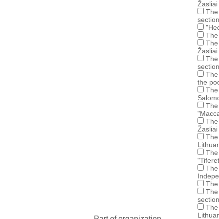
Žasliai
The 
sectio
"Hec
The 
The 
Žasliai
The 
sectio
The 
the po
The 
Salomo
The 
"Maccab
The 
Žasliai
The 
Lithuan
The 
"Tifer
The 
Indepe
The 
The 
sectio
The 
Lithua
Part of organization