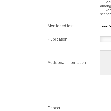
Soci
among
Sion
sectio
Mentioned last
Publication
Additional information
Photos