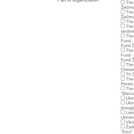
The 
Žiežma
The 
Žiežma
The 
The 
sectio
The 
Fund -
Fund Ž
The 
Fund -
Fund Ž
The 
Chese
Th S
The 
Peretz
The 
"Macca
Ukm
Ukm
draugi
Liet
Ukmerg
Viln
Žydų
"Ezro"