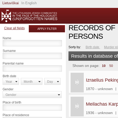
Lietuviškai
In English
RECORDS OF
Clear all fields
APPLY FILTER
PERSONS
Name
Sorty by:
Birth date
Murder p
Surname
Results in database o
Parental name
Shown on page:
10
50
Birth date
Izraelius Pekin
Year
Month
Day
1870 - unknown
|
Gender
Gender
Place of birth
Meilachas Karp
1936 - unknown
|
Place of residence