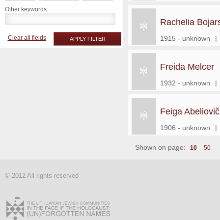
Other keywords
Rachelia Bojar
Clear all fields
1915 - unknown
|
APPLY FILTER
Freida Melcer
1932 - unknown
|
Feiga Abeliovič
1906 - unknown
|
Shown on page:
10
50
© 2012 All rights reserved