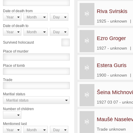
Riva Svirskis
Date of death from
Year
Month
Day
1925 - unknown
|
Date of death to
Year
Month
Day
Ezro Groger
Survived holocaust
1927 - unknown
|
Place of murder
Estera Guris
Place of tomb
1900 - unknown
|
Trade
Šeina Michnov
Maritial status
Maritial status
1927 03 07 - unkn
Number of children
Maušė Naselev
Mentioned last
Trade unknown
Year
Month
Day