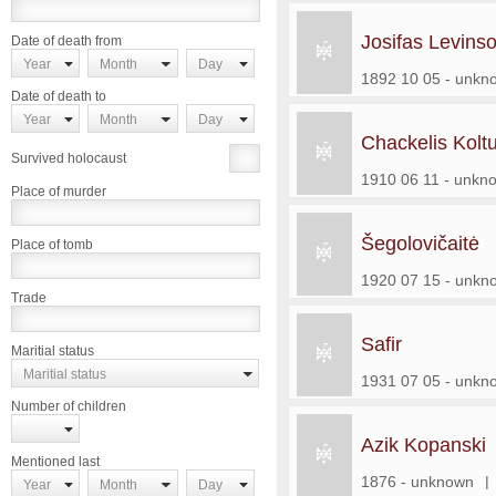
Josifas Levins
Date of death from
Year
Month
Day
1892 10 05 - unkn
Date of death to
Year
Month
Day
Chackelis Kolt
Survived holocaust
1910 06 11 - unkn
Place of murder
Šegolovičaitė
Place of tomb
1920 07 15 - unkn
Trade
Safir
Maritial status
Maritial status
1931 07 05 - unkn
Number of children
Azik Kopanski
Mentioned last
1876 - unknown
|
Year
Month
Day