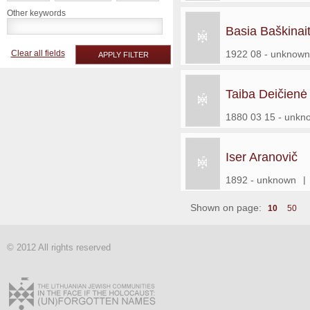
Other keywords
Basia Baškinai
Clear all fields
1922 08 - unknown
APPLY FILTER
Taiba Deičienė
1880 03 15 - unkn
Iser Aranovič
1892 - unknown
|
Shown on page:
10
50
© 2012 All rights reserved