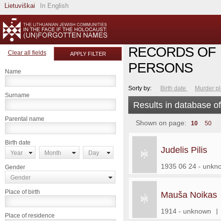
Lietuviškai
In English
RECORDS OF
Clear all fields
APPLY FILTER
PERSONS
Name
Sorty by:
Birth date
Murder p
Surname
Results in database o
Parental name
Shown on page:
10
50
Birth date
Judelis Pilis
Year
Month
Day
1935 06 24 - unkn
Gender
Gender
Place of birth
Mauša Noikas
1914 - unknown
|
Place of residence