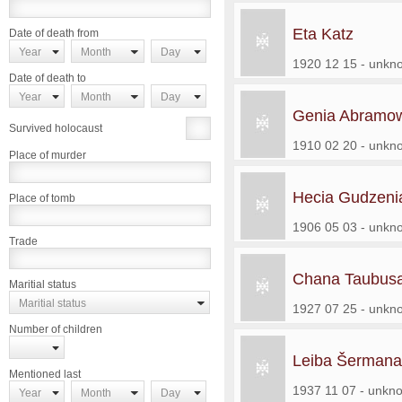
Eta Katz
Date of death from
Year
Month
Day
1920 12 15 - unkn
Date of death to
Year
Month
Day
Genia Abramow
Survived holocaust
1910 02 20 - unkn
Place of murder
Hecia Gudzeni
Place of tomb
1906 05 03 - unkn
Trade
Chana Taubusa
Maritial status
Maritial status
1927 07 25 - unkn
Number of children
Leiba Šermana
Mentioned last
1937 11 07 - unkn
Year
Month
Day