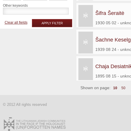
Other keywords
Šifra Šeraitė
Clear all fields
1930 05 02 - unkn
APPLY FILTER
Šachne Keselg
1939 08 24 - unkn
Chaja Desiatni
1895 08 15 - unkn
Shown on page:
10
50
© 2012 All rights reserved