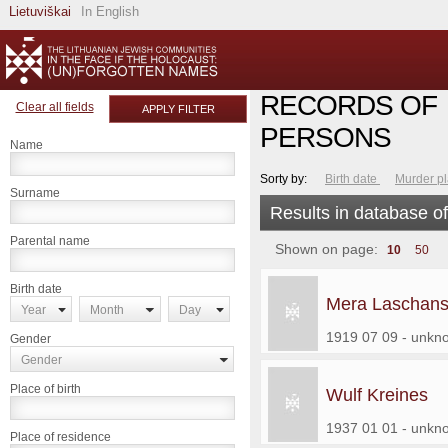
Lietuviškai
In English
RECORDS OF
Clear all fields
APPLY FILTER
PERSONS
Name
Sorty by:
Birth date
Murder p
Surname
Results in database o
Parental name
Shown on page:
10
50
Birth date
Mera Laschans
Year
Month
Day
1919 07 09 - unkn
Gender
Gender
Place of birth
Wulf Kreines
1937 01 01 - unkn
Place of residence