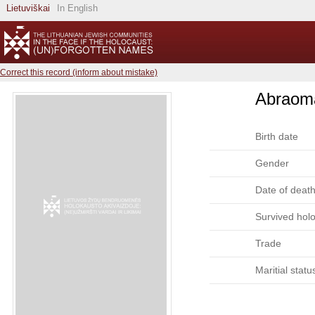
Lietuviškai
In English
Correct this record (inform about mistake)
Abraom
Birth date
Gender
Date of deat
Survived hol
Trade
Maritial statu