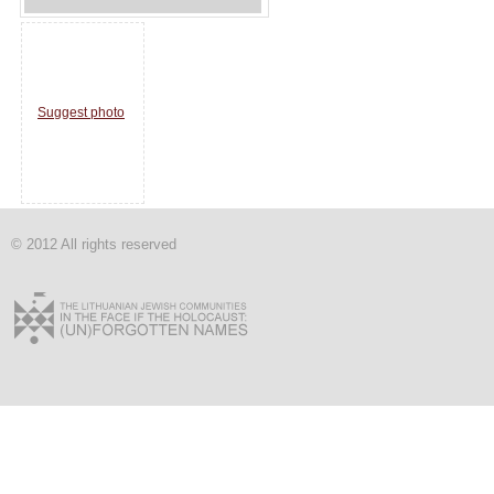
Suggest photo
© 2012 All rights reserved