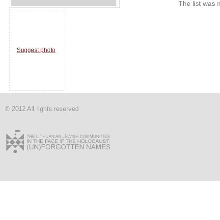
The list was 
Suggest photo
© 2012 All rights reserved