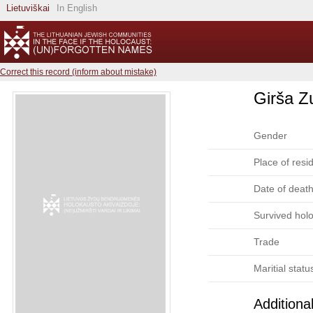
Lietuviškai
In English
Correct this record (inform about mistake)
Girša Z
Gender
Place of resi
Date of deat
Survived hol
Trade
Maritial statu
Additiona