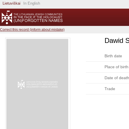
Lietuviškai
In English
Correct this record (inform about mistake)
Dawid S
Birth date
Place of birth
Date of deat
Trade