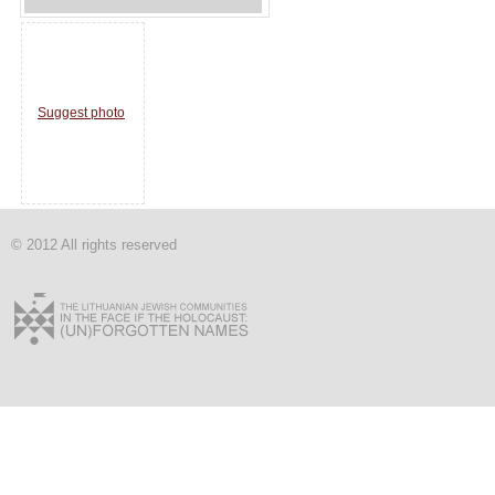
Suggest photo
© 2012 All rights reserved