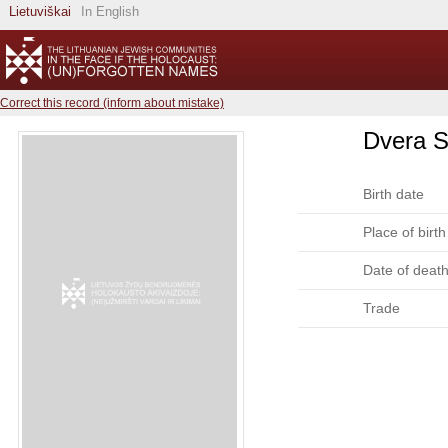
Lietuviškai
In English
Correct this record (inform about mistake)
Dvera S
Birth date
Place of birth
Date of deat
Trade