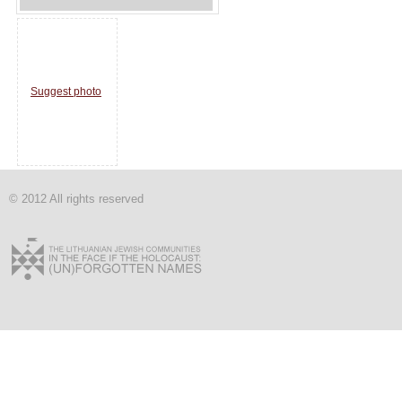
Suggest photo
© 2012 All rights reserved