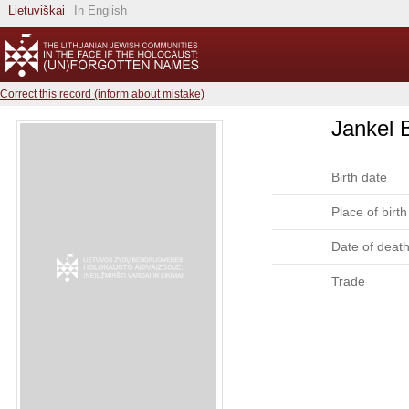
Lietuviškai
In English
Correct this record (inform about mistake)
Jankel 
Birth date
Place of birth
Date of deat
Trade