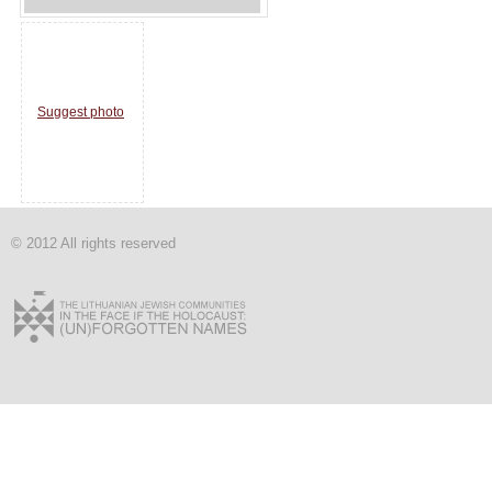
Suggest photo
© 2012 All rights reserved