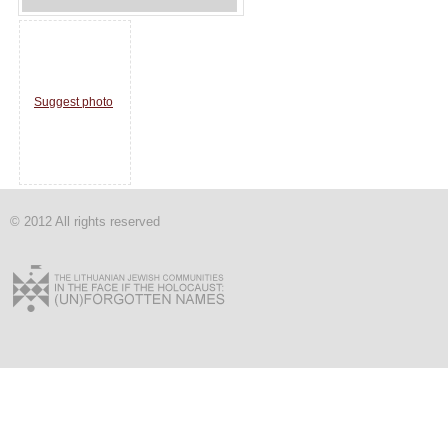
Suggest photo
© 2012 All rights reserved