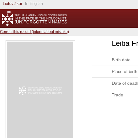
Lietuviškai
In English
Correct this record (inform about mistake)
Leiba F
Birth date
Place of birth
Date of deat
Trade