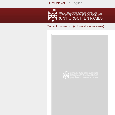
Lietuviškai
In English
Correct this record (inform about mistake)