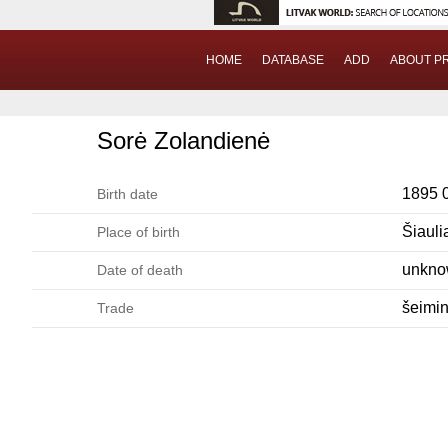
HOME
DATABASE
ADD
ABOUT P
Sorė Zolandienė
1895 
Birth date
Šiauli
Place of birth
unkn
Date of death
šeimi
Trade