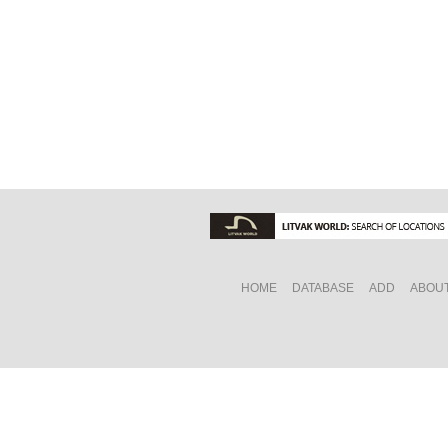
HOME
DATABASE
ADD
ABOU