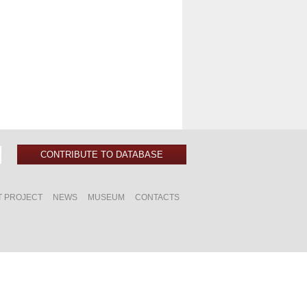
CONTRIBUTE TO DATABASE
T PROJECT
NEWS
MUSEUM
CONTACTS