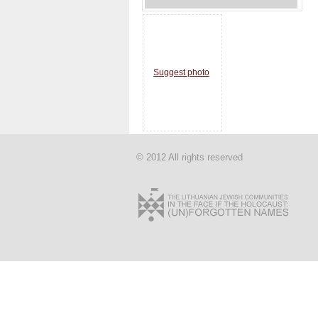
Suggest photo
© 2012 All rights reserved