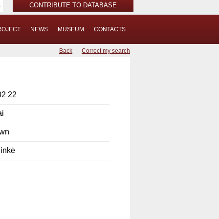
CONTRIBUTE TO DATABASE
ROJECT
NEWS
MUSEUM
CONTACTS
Back
Correct my search
02 22
ai
own
ninkė