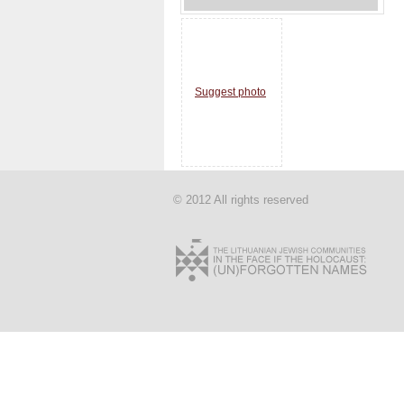
Suggest photo
© 2012 All rights reserved