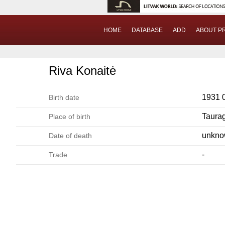
HOME
DATABASE
ADD
ABOUT P
Riva Konaitė
1931 
Birth date
Taura
Place of birth
unkn
Date of death
-
Trade