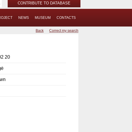
CONTRIBUTE TO DATABASE
ROJECT
NEWS
MUSEUM
CONTACTS
Back
Correct my search
02 20
gė
own