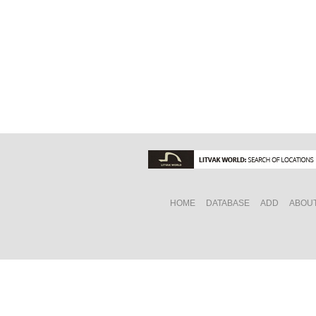
HOME
DATABASE
ADD
ABOU