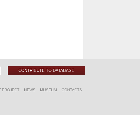
CONTRIBUTE TO DATABASE
T PROJECT
NEWS
MUSEUM
CONTACTS