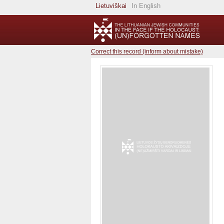
Lietuviškai
In English
Correct this record (inform about mistake)