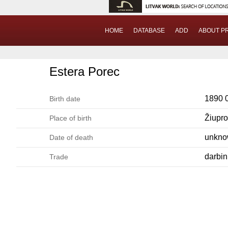
HOME
DATABASE
ADD
ABOUT P
Estera Porec
1890 
Birth date
Žiupr
Place of birth
unkn
Date of death
darbin
Trade