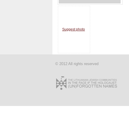
Suggest photo
© 2012 All rights reserved