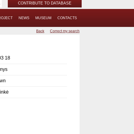
CONTRIBUTE TO DATABASE
ROJECT
NEWS
MUSEUM
CONTACTS
Back
Correct my search
03 18
onys
own
inkė