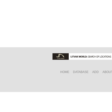
HOME
DATABASE
ADD
ABOU