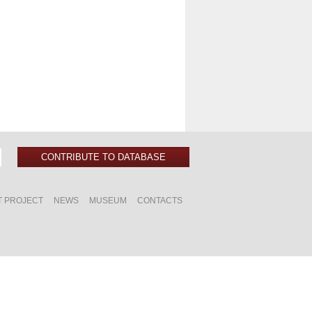
CONTRIBUTE TO DATABASE
T PROJECT
NEWS
MUSEUM
CONTACTS