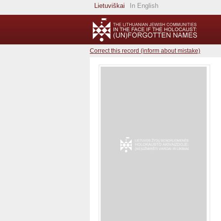
Lietuviškai
In English
Correct this record (inform about mistake)