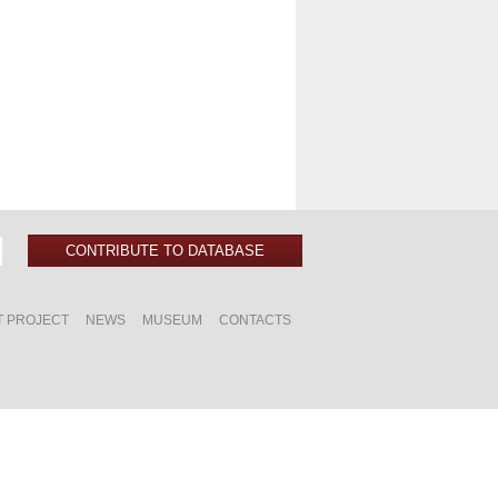
CONTRIBUTE TO DATABASE
T PROJECT
NEWS
MUSEUM
CONTACTS