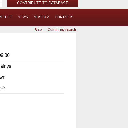
CONTRIBUTE TO DATABASE
ROJECT
NEWS
MUSEUM
CONTACTS
Back
Correct my search
09 30
ainys
own
sė