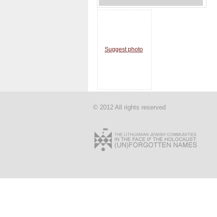
Suggest photo
© 2012 All rights reserved