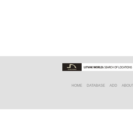
HOME
DATABASE
ADD
ABOU