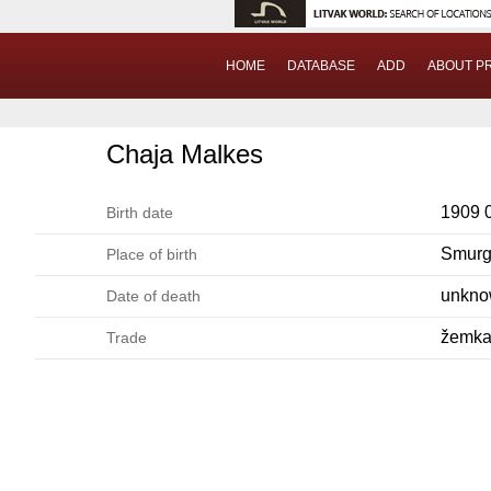
HOME
DATABASE
ADD
ABOUT P
Chaja Malkes
1909 
Birth date
Smurg
Place of birth
unkn
Date of death
žemka
Trade