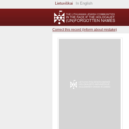
Lietuviškai
In English
Correct this record (inform about mistake)