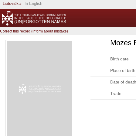
Lietuviškai
In English
Correct this record (inform about mistake)
Mozes 
Birth date
Place of birth
Date of deat
Trade