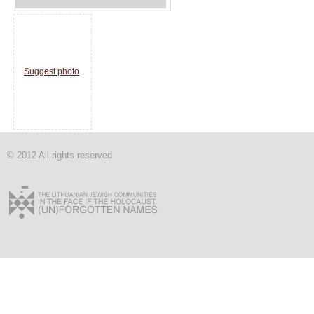
Suggest photo
© 2012 All rights reserved