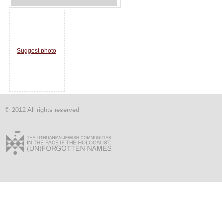
Suggest photo
© 2012 All rights reserved