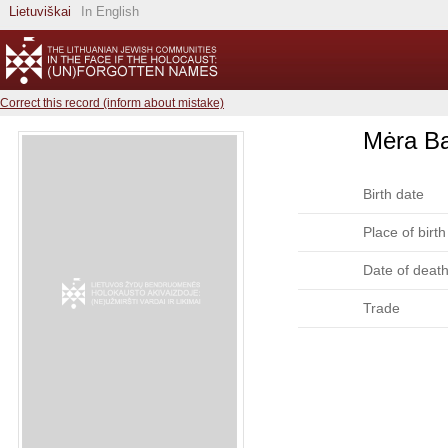
Lietuviškai
In English
Correct this record (inform about mistake)
Mėra B
Birth date
Place of birth
Date of deat
Trade