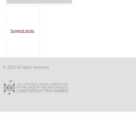
Suggest photo
© 2012 All rights reserved