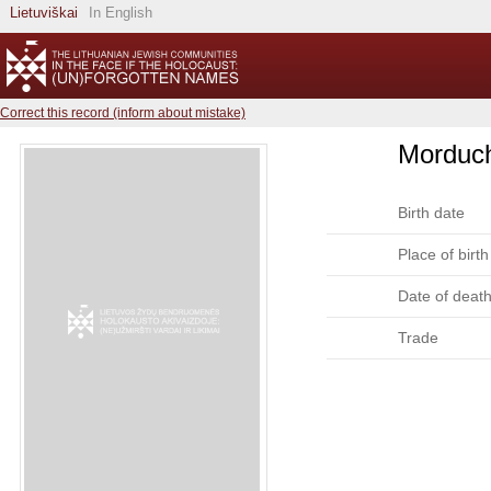
Lietuviškai
In English
Correct this record (inform about mistake)
Morduch
Birth date
Place of birth
Date of deat
Trade